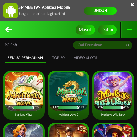
×
SPINBET99 Aplikasi Mobile
UNDUH
Jangan tampilkan lagi hari ini
Masuk
Daftar
PG Soft
SEMUA PERMAINAN
TOP 20
VIDEO SLOTS
RTP
95%
RTP
95%
RTP
91%
Mahjong Ways
Mahjong Ways 2
Monkeys Wild Party