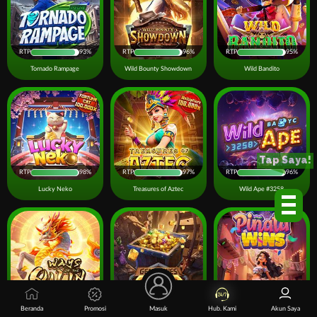
RTP
93%
RTP
96%
RTP
95%
Tornado Rampage
Wild Bounty Showdown
Wild Bandito
Tap Saya!
RTP
98%
RTP
97%
RTP
96%
Lucky Neko
Treasures of Aztec
Wild Ape #3258
RTP
95%
RTP
97%
RTP
96%
Beranda
Promosi
Masuk
Hub. Kami
Akun Saya
Ways of the Qilin
Gemstones Gold
Pinata Wins