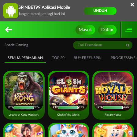
×
SPINBET99 Aplikasi Mobile
UNDUH
Jangan tampilkan lagi hari ini
Masuk
Daftar
Spade Gaming
SEMUA PERMAINAN
TOP 20
BUY FREENSPIN
PROGRESSIVE 
RTP
98%
RTP
RTP
96%
Legacy of Kong Maxways
Clash of the Giants
Royale House