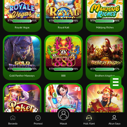
RTP
95%
RTP
98%
RTP
96%
Royale Vegas
Royal Katt
Mahjong Riches
Tap Saya!
RTP
98%
RTP
98%
RTP
Gold Panther Maxways
888
Brothers kingdom
RTP
95%
RTP
96%
RTP
Beranda
Promosi
Masuk
Hub. Kami
Akun Saya
Poker Ways
Wild Wet Win
Caishen