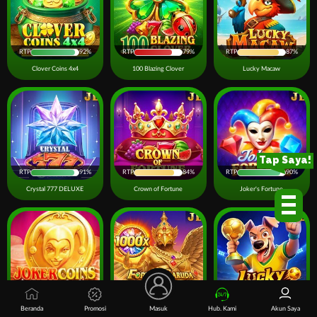
RTP
92%
RTP
RTP
87%
Clover Coins 4x4
100 Blazing Clover
Lucky Macaw
Tap Saya!
RTP
91%
RTP
RTP
90%
Crystal 777 DELUXE
Crown of Fortune
Joker's Fortune
RTP
85%
RTP
86%
RTP
86%
Beranda
Promosi
Masuk
Hub. Kami
Akun Saya
Joker Coins Expanded
Fortune Garuda 1000
Lucky Caramelo