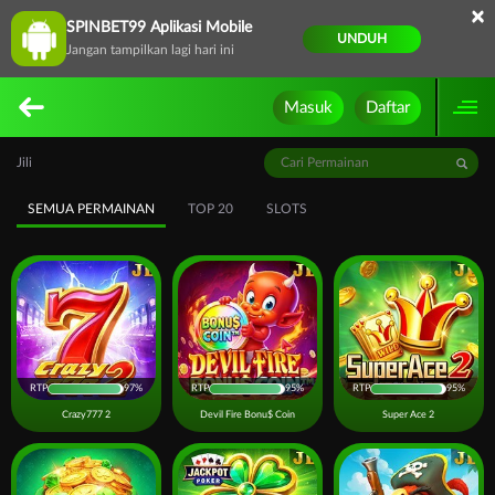
×
SPINBET99 Aplikasi Mobile
UNDUH
Jangan tampilkan lagi hari ini
Masuk
Daftar
Jili
SEMUA PERMAINAN
TOP 20
SLOTS
RTP
97%
RTP
95%
RTP
95%
Crazy777 2
Devil Fire Bonu$ Coin
Super Ace 2